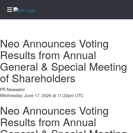
Home
Neo Announces Voting
Services
Results from Annual
eEdition
General & Special Meeting
News
of Shareholders
Business
Community
PR Newswire
Life
Wednesday, June 17, 2026 at 11:22pm UTC
Entertainment
Neo Announces Voting
Sports
Results from Annual
Opinion
Obituaries