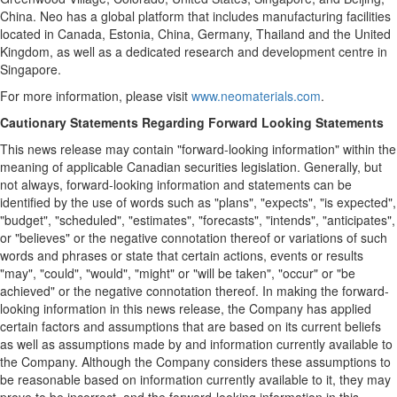
China. Neo has a global platform that includes manufacturing facilities
located in Canada, Estonia, China, Germany, Thailand and the United
Kingdom, as well as a dedicated research and development centre in
Singapore.
For more information, please visit
www.neomaterials.com
.
Cautionary Statements Regarding Forward Looking Statements
This news release may contain "forward-looking information" within the
meaning of applicable Canadian securities legislation. Generally, but
not always, forward-looking information and statements can be
identified by the use of words such as "plans", "expects", "is expected",
"budget", "scheduled", "estimates", "forecasts", "intends", "anticipates",
or "believes" or the negative connotation thereof or variations of such
words and phrases or state that certain actions, events or results
"may", "could", "would", "might" or "will be taken", "occur" or "be
achieved" or the negative connotation thereof. In making the forward-
looking information in this news release, the Company has applied
certain factors and assumptions that are based on its current beliefs
as well as assumptions made by and information currently available to
the Company. Although the Company considers these assumptions to
be reasonable based on information currently available to it, they may