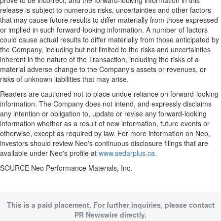
prove to be incorrect, and the forward-looking information in this
release is subject to numerous risks, uncertainties and other factors
that may cause future results to differ materially from those expressed
or implied in such forward-looking information. A number of factors
could cause actual results to differ materially from those anticipated by
the Company, including but not limited to the risks and uncertainties
inherent in the nature of the Transaction, including the risks of a
material adverse change to the Company's assets or revenues, or
risks of unknown liabilities that may arise.
Readers are cautioned not to place undue reliance on forward-looking
information. The Company does not intend, and expressly disclaims
any intention or obligation to, update or revise any forward-looking
information whether as a result of new information, future events or
otherwise, except as required by law. For more information on Neo,
investors should review Neo's continuous disclosure filings that are
available under Neo's profile at
www.sedarplus.ca.
SOURCE Neo Performance Materials, Inc.
This is a paid placement. For further inquiries, please contact
PR Newswire directly.