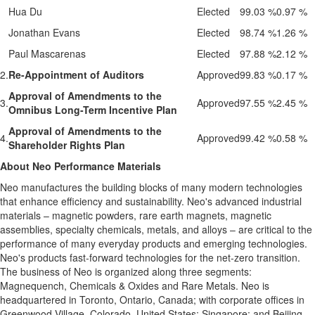
Hua Du
Elected
99.03 %
0.97 %
Jonathan Evans
Elected
98.74 %
1.26 %
Paul Mascarenas
Elected
97.88 %
2.12 %
2.
Re-Appointment of Auditors
Approved
99.83 %
0.17 %
Approval of Amendments to the
3.
Approved
97.55 %
2.45 %
Omnibus Long-Term Incentive Plan
Approval of Amendments to the
4.
Approved
99.42 %
0.58 %
Shareholder Rights Plan
About Neo Performance Materials
Neo manufactures the building blocks of many modern technologies
that enhance efficiency and sustainability. Neo's advanced industrial
materials – magnetic powders, rare earth magnets, magnetic
assemblies, specialty chemicals, metals, and alloys – are critical to the
performance of many everyday products and emerging technologies.
Neo's products fast-forward technologies for the net-zero transition.
The business of Neo is organized along three segments:
Magnequench, Chemicals & Oxides and Rare Metals. Neo is
headquartered in Toronto, Ontario, Canada; with corporate offices in
Greenwood Village, Colorado, United States; Singapore; and Beijing,