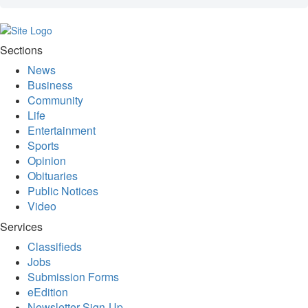
Sections
News
Business
Community
Life
Entertainment
Sports
Opinion
Obituaries
Public Notices
Video
Services
Classifieds
Jobs
Submission Forms
eEdition
Newsletter Sign-Up