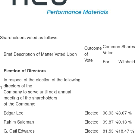
Shareholders voted as follows:
Common Shares
Outcome
Voted
Brief Description of Matter Voted Upon
of
Vote
For
Withheld
Election of Directors
In respect of the election of the following
directors of the
1.
Company to serve until next annual
meeting of the shareholders
of the Company:
Edgar Lee
Elected
96.93 %
3.07 %
Rahim Suleman
Elected
99.87 %
0.13 %
G. Gail Edwards
Elected
81.53 %
18.47 %