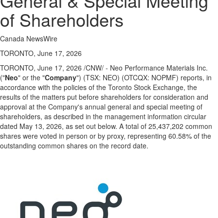
General & Special Meeting
Public
of Shareholders
Notices
Classifieds
Canada NewsWire
TORONTO, June 17, 2026
TORONTO
,
June 17, 2026
/CNW/ - Neo Performance Materials Inc.
("
Neo
" or the "
Company
") (TSX: NEO) (OTCQX: NOPMF) reports, in
accordance with the policies of the Toronto Stock Exchange, the
results of the matters put before shareholders for consideration and
approval at the Company's annual general and special meeting of
shareholders, as described in the management information circular
dated May 13, 2026, as set out below. A total of 25,437,202 common
shares were voted in person or by proxy, representing 60.58% of the
outstanding common shares on the record date.