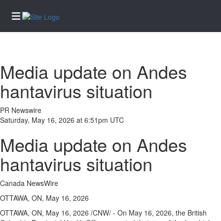
Home
Media update on Andes
Services
hantavirus situation
eEdition
News
PR Newswire
Saturday, May 16, 2026 at 6:51pm UTC
Business
Media update on Andes
Community
Life
hantavirus situation
Entertainment
Canada NewsWire
Sports
OTTAWA, ON, May 16, 2026
Opinion
OTTAWA, ON
,
May 16, 2026
/CNW/ - On May 16, 2026, the British
Obituaries