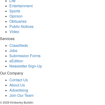
Life
Entertainment
Sports
Opinion
Obituaries
Public Notices
Video
Services
Classifieds
Jobs
Submission Forms
eEdition
Newsletter Sign-Up
Our Company
Contact Us
About Us
Advertising
Join Our Team
© 2026 Kimberley Bulletin.