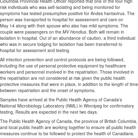
Columbia Provincial Health Officer reported that one of the four high
risk individuals who was self-isolating and being monitored for
Public
symptoms has tested presumptive positive for Andes hantavirus. The
Notices
person was transported to hospital for assessment and care on
Classifieds
May 14 along with their spouse who also has mild symptoms. The
couple were passengers on the
MV Hondius
. Both will remain in
isolation in hospital. Out of an abundance of caution, a third individual
who was in secure lodging for isolation has been transferred to
hospital for assessment and testing.
All infection prevention and control protocols are being followed,
including the use of personal protective equipment by healthcare
workers and personnel involved in the repatriation. Those involved in
the repatriation are not considered at risk given the public health
protective measures that were in place, in addition to the length of time
between repatriation and the onset of symptoms.
Samples have arrived at the Public Health Agency of Canada's
National Microbiology Laboratory (NML) in Winnipeg for confirmatory
testing. Results are expected in the next two days.
The Public Health Agency of Canada, the province of British Columbia,
and local public health are working together to ensure all public health
measures continue to be followed to protect the health of Canadians.