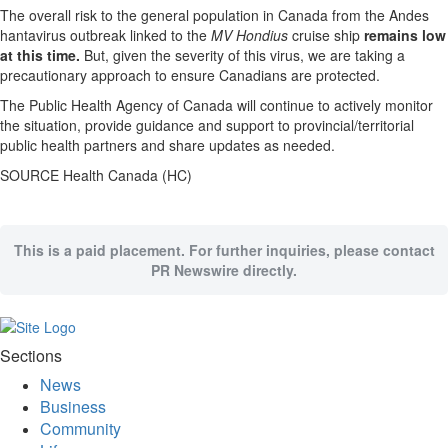
The overall risk to the general population in Canada from the Andes
hantavirus outbreak linked to the
MV Hondius
cruise ship
remains low
at this time.
But, given the severity of this virus, we are taking a
precautionary approach to ensure Canadians are protected.
The Public Health Agency of Canada will continue to actively monitor
the situation, provide guidance and support to provincial/territorial
public health partners and share updates as needed.
SOURCE Health Canada (HC)
This is a paid placement. For further inquiries, please contact
PR Newswire directly.
Sections
News
Business
Community