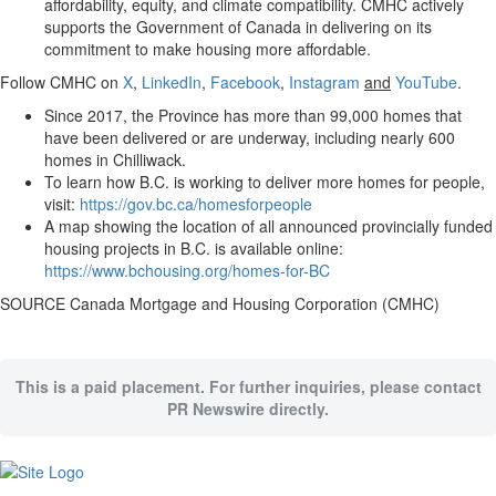
affordability, equity, and climate compatibility. CMHC actively
supports the Government of Canada in delivering on its
commitment to make housing more affordable.
Follow CMHC on
X
,
LinkedIn
,
Facebook
,
Instagram
and
YouTube
.
Since 2017, the Province has more than 99,000 homes that
have been delivered or are underway, including nearly 600
homes in Chilliwack.
To learn how B.C. is working to deliver more homes for people,
visit:
https://gov.bc.ca/homesforpeople
A map showing the location of all announced provincially funded
housing projects in B.C. is available online:
https://www.bchousing.org/homes-for-BC
SOURCE Canada Mortgage and Housing Corporation (CMHC)
This is a paid placement. For further inquiries, please contact
PR Newswire directly.