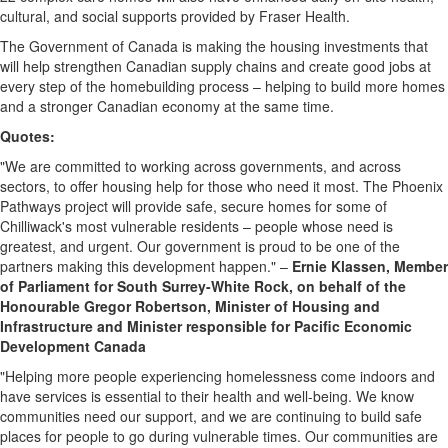
cultural, and social supports provided by Fraser Health.
The Government of Canada is making the housing investments that
will help strengthen Canadian supply chains and create good jobs at
every step of the homebuilding process – helping to build more homes
and a stronger Canadian economy at the same time.
Quotes:
"We are committed to working across governments, and across
sectors, to offer housing help for those who need it most. The Phoenix
Pathways project will provide safe, secure homes for some of
Chilliwack's most vulnerable residents – people whose need is
greatest, and urgent. Our government is proud to be one of the
partners making this development happen." –
Ernie Klassen, Member
of Parliament for South Surrey-White Rock, on behalf of the
Honourable Gregor Robertson, Minister of Housing and
Infrastructure and Minister responsible for Pacific Economic
Development Canada
"Helping more people experiencing homelessness come indoors and
have services is essential to their health and well-being. We know
communities need our support, and we are continuing to build safe
places for people to go during vulnerable times. Our communities are