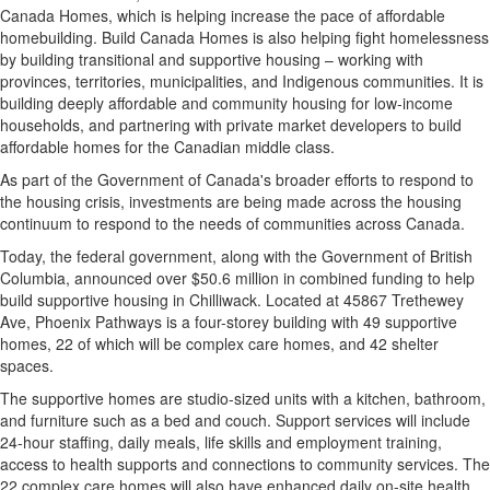
Canada Homes, which is helping increase the pace of affordable
homebuilding. Build Canada Homes is also helping fight homelessness
by building transitional and supportive housing – working with
provinces, territories, municipalities, and Indigenous communities. It is
building deeply affordable and community housing for low-income
households, and partnering with private market developers to build
affordable homes for the Canadian middle class.
As part of the Government of Canada's broader efforts to respond to
the housing crisis, investments are being made across the housing
continuum to respond to the needs of communities across Canada.
Today, the federal government, along with the Government of British
Columbia, announced over $50.6 million in combined funding to help
build supportive housing in Chilliwack. Located at 45867 Trethewey
Ave, Phoenix Pathways is a four-storey building with 49 supportive
homes, 22 of which will be complex care homes, and 42 shelter
spaces.
The supportive homes are studio-sized units with a kitchen, bathroom,
and furniture such as a bed and couch. Support services will include
24-hour staffing, daily meals, life skills and employment training,
access to health supports and connections to community services. The
22 complex care homes will also have enhanced daily on-site health,