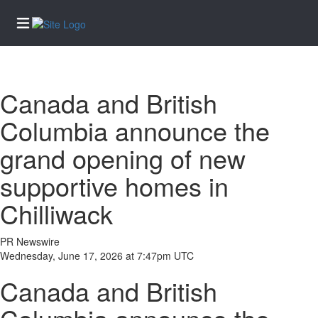
Home
Canada and British
Services
Columbia announce the
eEdition
grand opening of new
News
supportive homes in
Business
Community
Chilliwack
Life
PR Newswire
Entertainment
Wednesday, June 17, 2026 at 7:47pm UTC
Sports
Canada and British
Opinion
Obituaries