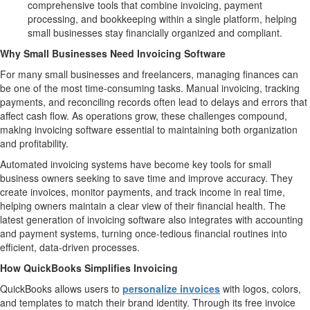
comprehensive tools that combine invoicing, payment
processing, and bookkeeping within a single platform, helping
small businesses stay financially organized and compliant.
Why Small Businesses Need Invoicing Software
For many small businesses and freelancers, managing finances can
be one of the most time-consuming tasks. Manual invoicing, tracking
payments, and reconciling records often lead to delays and errors that
affect cash flow. As operations grow, these challenges compound,
making invoicing software essential to maintaining both organization
and profitability.
Automated invoicing systems have become key tools for small
business owners seeking to save time and improve accuracy. They
create invoices, monitor payments, and track income in real time,
helping owners maintain a clear view of their financial health. The
latest generation of invoicing software also integrates with accounting
and payment systems, turning once-tedious financial routines into
efficient, data-driven processes.
How QuickBooks Simplifies Invoicing
QuickBooks allows users to
personalize invoices
with logos, colors,
and templates to match their brand identity. Through its free invoice