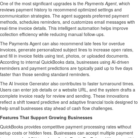
One of the most significant upgrades is the
Payments Agent
, which
reviews payment history to recommend optimized settings and
communication strategies. The agent suggests preferred payment
methods, schedules reminders, and customizes email messages with
real-time invoice details. This intelligent automation helps improve
collection efficiency while reducing manual follow-ups.
The Payments Agent can also recommend late fees for overdue
invoices, generate personalized subject lines to increase open rates,
and fill in invoice fields using text, photos, or uploaded documents.
According to internal QuickBooks data, businesses using AI-driven
reminders and payment predictions are typically paid up to five days
faster than those sending standard reminders.
The AI Invoice Generator also contributes to faster turnaround times.
Users can enter job details or a website URL, and the system drafts a
complete invoice ready for review and sending. These innovations
reflect a shift toward predictive and adaptive financial tools designed to
help small businesses stay ahead of cash flow challenges.
Features That Support Growing Businesses
QuickBooks provides competitive payment processing rates without
setup costs or hidden fees. Businesses can accept multiple payment