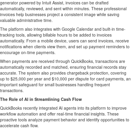
generator powered by Intuit Assist, invoices can be drafted
automatically, reviewed, and sent within minutes. These professional
invoices help businesses project a consistent image while saving
valuable administrative time.
The platform also integrates with Google Calendar and built-in time-
tracking tools, allowing billable hours to be added to invoices
automatically. From a mobile device, users can send invoices, receive
notifications when clients view them, and set up payment reminders to
encourage on-time payments.
When payments are received through QuickBooks, transactions are
automatically recorded and matched, ensuring financial records stay
accurate. The system also provides chargeback protection, covering
up to
$25,000
per year and
$10,000
per dispute for card payments, an
important safeguard for small businesses handling frequent
transactions.
The Role of AI in Streamlining Cash Flow
QuickBooks recently integrated AI agents into its platform to improve
workflow automation and offer real-time financial insights. These
proactive tools analyze payment behavior and identify opportunities to
accelerate cash flow.