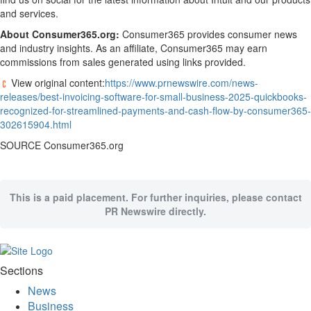
and services.
About Consumer365.org:
Consumer365 provides consumer news
and industry insights. As an affiliate, Consumer365 may earn
commissions from sales generated using links provided.
View original content:
https://www.prnewswire.com/news-
releases/best-invoicing-software-for-small-business-2025-quickbooks-
recognized-for-streamlined-payments-and-cash-flow-by-consumer365-
302615904.html
SOURCE Consumer365.org
This is a paid placement. For further inquiries, please contact
PR Newswire directly.
Sections
News
Business