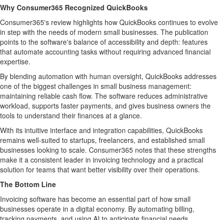
Why Consumer365 Recognized QuickBooks
Consumer365's review highlights how QuickBooks continues to evolve
in step with the needs of modern small businesses. The publication
points to the software's balance of accessibility and depth: features
that automate accounting tasks without requiring advanced financial
expertise.
By blending automation with human oversight, QuickBooks addresses
one of the biggest challenges in small business management:
maintaining reliable cash flow. The software reduces administrative
workload, supports faster payments, and gives business owners the
tools to understand their finances at a glance.
With its intuitive interface and integration capabilities, QuickBooks
remains well-suited to startups, freelancers, and established small
businesses looking to scale. Consumer365 notes that these strengths
make it a consistent leader in invoicing technology and a practical
solution for teams that want better visibility over their operations.
The Bottom Line
Invoicing software has become an essential part of how small
businesses operate in a digital economy. By automating billing,
tracking payments, and using AI to anticipate financial needs,