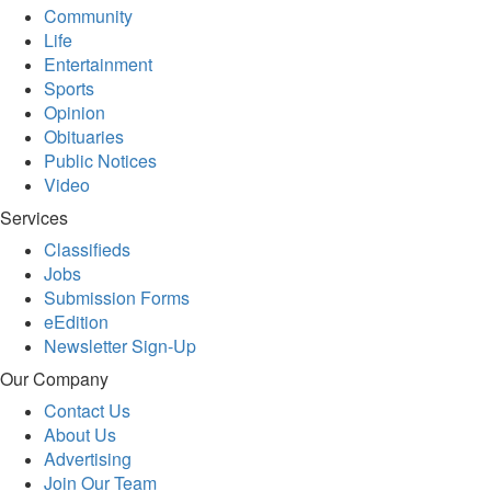
Community
Life
Entertainment
Sports
Opinion
Obituaries
Public Notices
Video
Services
Classifieds
Jobs
Submission Forms
eEdition
Newsletter Sign-Up
Our Company
Contact Us
About Us
Advertising
Join Our Team