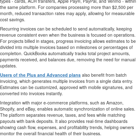
types - cards, ACH transfers, Apple Pay®, PayPal, and Venmo - within
the same platform. For companies processing more than
$2,500
per
month, reduced transaction rates may apply, allowing for measurable
cost savings.
Recurring invoices can be scheduled to send automatically, keeping
revenue consistent even when the business is focused on operations.
For projects billed in stages, progress invoicing allows estimates to be
divided into multiple invoices based on milestones or percentages of
completion. QuickBooks automatically tracks total project amounts,
payments received, and balances due, removing the need for manual
updates.
Users of the Plus and Advanced plans
also benefit from batch
invoicing, which generates multiple invoices from a single data entry.
Estimates can be customized, approved with mobile signatures, and
converted into invoices instantly.
Integration with major e-commerce platforms, such as Amazon,
Shopify, and eBay, enables automatic synchronization of online sales.
The platform separates revenue, taxes, and fees while matching
payouts with bank deposits. It also provides real-time dashboards
showing cash flow, expenses, and profitability trends, helping owners
monitor the overall financial health of their business.