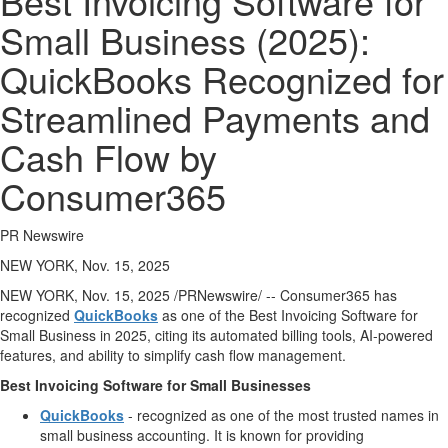
Best Invoicing Software for
Public
Small Business (2025):
Notices
QuickBooks Recognized for
Classifieds
Streamlined Payments and
Cash Flow by
Consumer365
PR Newswire
NEW YORK, Nov. 15, 2025
NEW YORK
,
Nov. 15, 2025
/PRNewswire/ -- Consumer365 has
recognized
QuickBooks
as one of the Best Invoicing Software for
Small Business in 2025, citing its automated billing tools, AI-powered
features, and ability to simplify cash flow management.
Best Invoicing Software for Small Businesses
QuickBooks
- recognized as one of the most trusted names in
small business accounting. It is known for providing