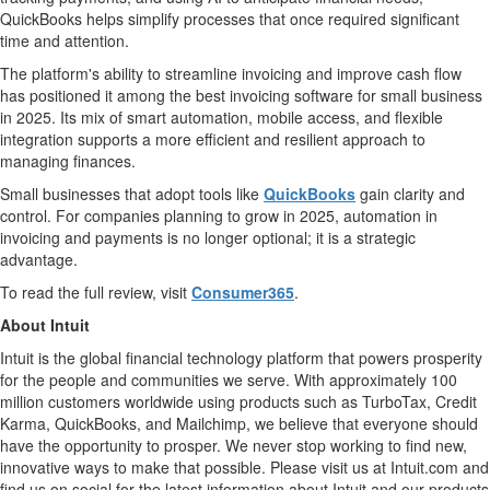
QuickBooks helps simplify processes that once required significant
time and attention.
The platform's ability to streamline invoicing and improve cash flow
has positioned it among the best invoicing software for small business
in 2025. Its mix of smart automation, mobile access, and flexible
integration supports a more efficient and resilient approach to
managing finances.
Small businesses that adopt tools like
QuickBooks
gain clarity and
control. For companies planning to grow in 2025, automation in
invoicing and payments is no longer optional; it is a strategic
advantage.
To read the full review, visit
Consumer365
.
About Intuit
Intuit is the global financial technology platform that powers prosperity
for the people and communities we serve. With approximately 100
million customers worldwide using products such as TurboTax, Credit
Karma, QuickBooks, and Mailchimp, we believe that everyone should
have the opportunity to prosper. We never stop working to find new,
innovative ways to make that possible. Please visit us at Intuit.com and
find us on social for the latest information about Intuit and our products