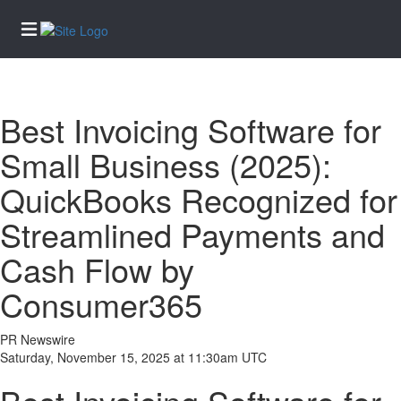
Home
Best Invoicing Software for
Services
Small Business (2025):
eEdition
QuickBooks Recognized for
News
Streamlined Payments and
Business
Community
Cash Flow by
Life
Consumer365
Entertainment
Sports
PR Newswire
Saturday, November 15, 2025 at 11:30am UTC
Opinion
Obituaries