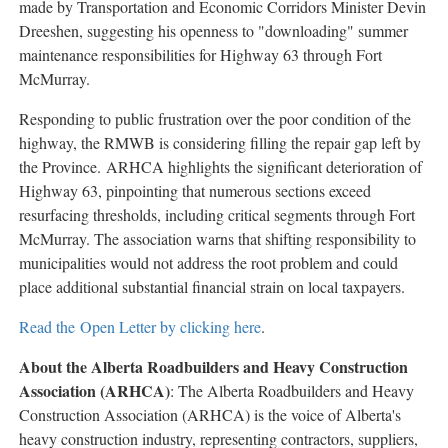
made by Transportation and Economic Corridors Minister Devin
Public
Dreeshen, suggesting his openness to "downloading" summer
Notices
maintenance responsibilities for Highway 63 through Fort
Classifieds
McMurray.
Responding to public frustration over the poor condition of the
highway, the RMWB is considering filling the repair gap left by
the Province. ARHCA highlights the significant deterioration of
Highway 63, pinpointing that numerous sections exceed
resurfacing thresholds, including critical segments through Fort
McMurray. The association warns that shifting responsibility to
municipalities would not address the root problem and could
place additional substantial financial strain on local taxpayers.
Read the Open Letter by clicking here
.
About the Alberta Roadbuilders and Heavy Construction
Association (ARHCA)
: The Alberta Roadbuilders and Heavy
Construction Association (ARHCA) is the voice of Alberta's
heavy construction industry, representing contractors, suppliers,