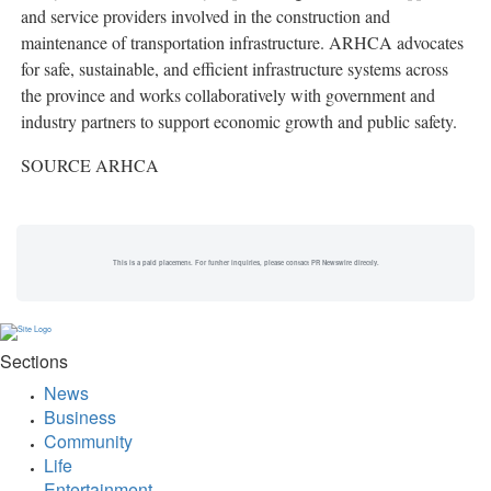
and service providers involved in the construction and
maintenance of transportation infrastructure. ARHCA advocates
for safe, sustainable, and efficient infrastructure systems across
the province and works collaboratively with government and
industry partners to support economic growth and public safety.
SOURCE ARHCA
This is a paid placement. For further inquiries, please contact PR Newswire directly.
Sections
News
Business
Community
Life
Entertainment