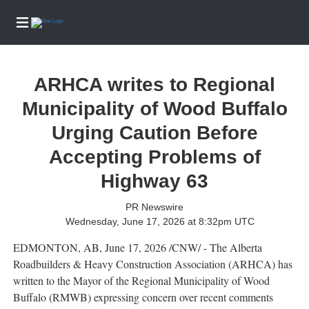
ARHCA writes to Regional
Home
Services
Municipality of Wood Buffalo
eEdition
Urging Caution Before
News
Accepting Problems of
Business
Highway 63
Community
PR Newswire
Life
Wednesday, June 17, 2026 at 8:32pm UTC
Entertainment
EDMONTON, AB
,
June 17, 2026
/CNW/ - The Alberta
Sports
Roadbuilders & Heavy Construction Association (ARHCA) has
written to the Mayor of the Regional Municipality of Wood
Opinion
Buffalo (RMWB) expressing concern over recent comments
Obituaries