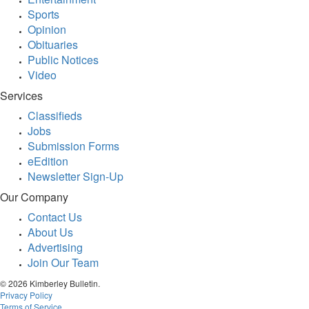
Sports
Opinion
Obituaries
Public Notices
Video
Services
Classifieds
Jobs
Submission Forms
eEdition
Newsletter Sign-Up
Our Company
Contact Us
About Us
Advertising
Join Our Team
© 2026 Kimberley Bulletin.
Privacy Policy
Terms of Service